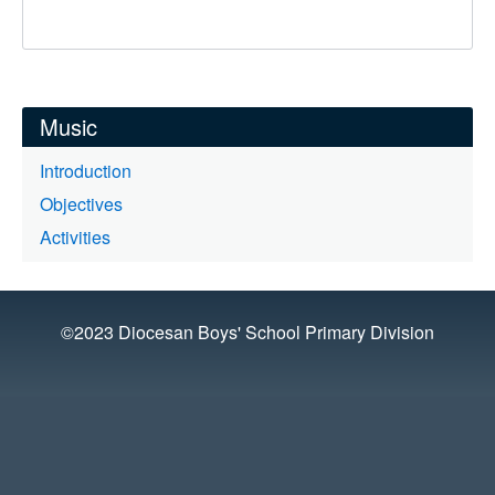
Music
Introduction
Objectives
Activities
©2023 Diocesan Boys' School Primary Division