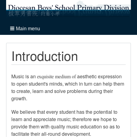
Main menu
Introduction
Music is an
aesthetic expression
exquisite medium of
to open student's minds, which in turn can help them
to create, learn and solve problems during their
growth.
We believe that every student has the potential to
learn and appreciate music; therefore we hope to
provide them with quality music education so as to
facilitate their all-round development.