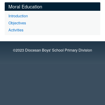
Moral Education
Introduction
Objectives
Activities
©2023 Diocesan Boys' School Primary Division