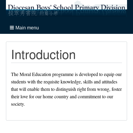
Main menu
Introduction
The Moral Education programme is developed to equip our
students with the requisite knowledge, skills and attitudes
that will enable them to distinguish right from wrong, foster
their love for our home country and commitment to our
society.