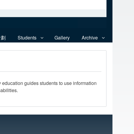
計劃
Students
Gallery
Archive
ry education guides students to use information
bilities.