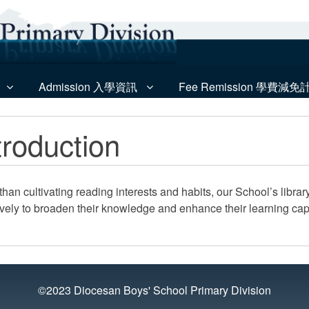
Admission 入學資訊
Fee Remission 學費減免
troduction
than cultivating reading interests and habits, our School’s libra
ively to broaden their knowledge and enhance their learning capa
©2023 Diocesan Boys' School Primary Division