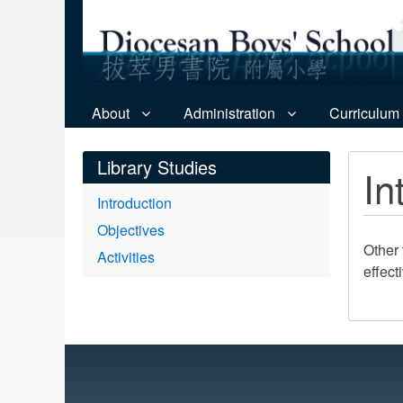
About
Administration
Curriculum
Library Studies
In
Introduction
Objectives
Other 
Activities
effect