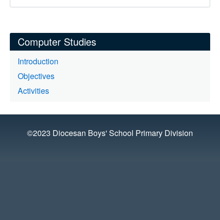
Computer Studies
Introduction
Objectives
Activities
©2023 Diocesan Boys' School Primary Division