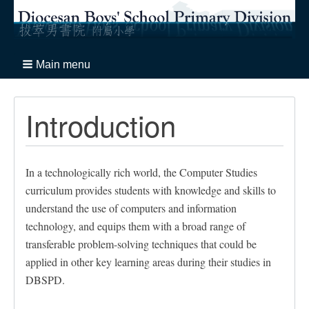
Main menu
Introduction
In a technologically rich world, the Computer Studies
curriculum provides students with knowledge and skills to
understand the use of computers and information
technology, and equips them with a broad range of
transferable problem-solving techniques that could be
applied in other key learning areas during their studies in
DBSPD.