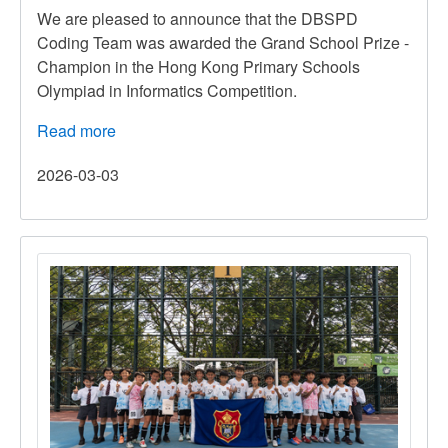
We are pleased to announce that the DBSPD
Coding Team was awarded the Grand School Prize -
Champion in the Hong Kong Primary Schools
Olympiad in Informatics Competition.
Read more
about
Hong
2026-03-03
Kong
Primary
Schools
Olympiad
in
Informatics
Competition
2025-
2026