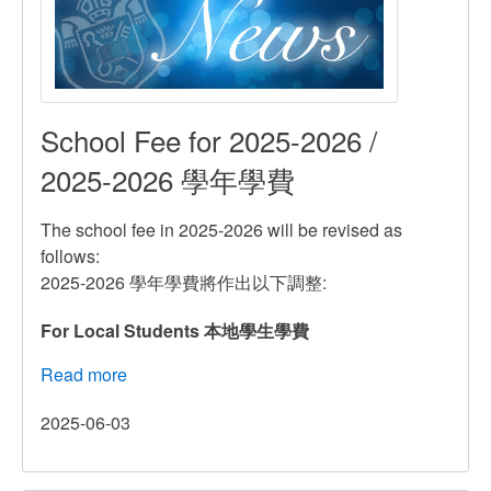
School Fee for 2025-2026 /
2025-2026 學年學費
The school fee in 2025-2026 will be revised as
follows:
2025-2026 學年學費將作出以下調整:
For Local Students 本地學生學費
Read more
about
School
2025-06-03
Fee
for
2025-