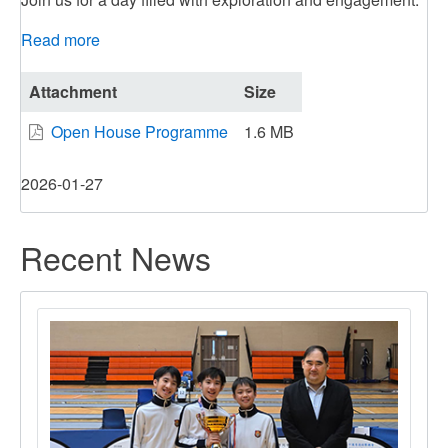
Read more
about
DBSPD
Open
Attachment
Size
House
Open House Programme
1.6 MB
2026
2026-01-27
Recent News