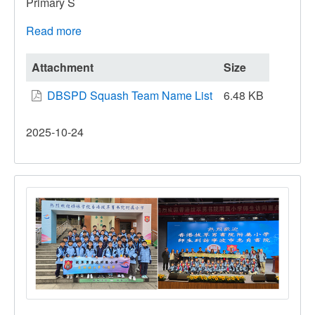
Primary S
Read more
about
All
Hong
Attachment
Size
Kong
DBSPD Squash Team Name List
6.48 KB
Inter-
Primary
2025-10-24
Schools
Squash
Competition