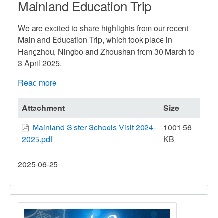
Mainland Education Trip
We are excited to share highlights from our recent
Mainland Education Trip, which took place in
Hangzhou, Ningbo and Zhoushan from 30 March to
3 April 2025.
Read more
about
Mainland
Education
Attachment
Size
Trip
Mainland Sister Schools Visit 2024-
1001.56
2025.pdf
KB
2025-06-25