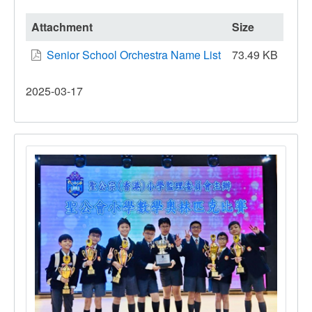
The
77th
Attachment
Size
Hong
Senior School Orchestra Name List
73.49 KB
Kong
Schools
2025-03-17
Music
Festival
–
Symphony
Orchestra
Competition