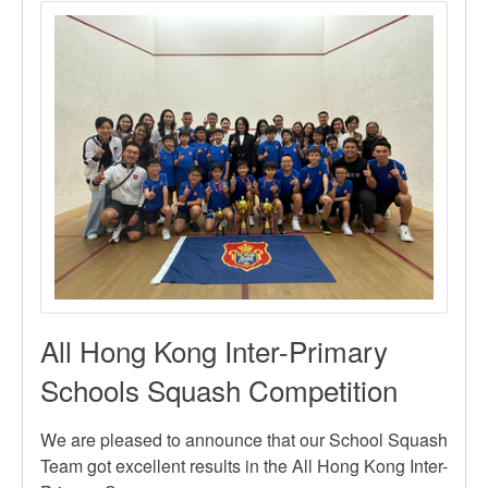
Schools
Futsal
Competition
2025–
2026
All Hong Kong Inter-Primary
Schools Squash Competition
We are pleased to announce that our School Squash
Team got excellent results in the All Hong Kong Inter-