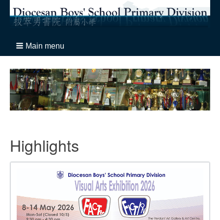
Main menu
Highlights