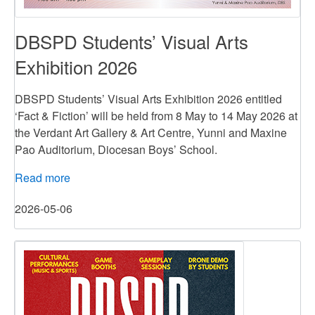
DBSPD Students’ Visual Arts
Exhibition 2026
DBSPD Students’ Visual Arts Exhibition 2026 entitled
‘Fact & Fiction’ will be held from 8 May to 14 May 2026 at
the Verdant Art Gallery & Art Centre, Yunni and Maxine
Pao Auditorium, Diocesan Boys’ School.
Read more
about
DBSPD
2026-05-06
Students’
Visual
Arts
Exhibition
2026