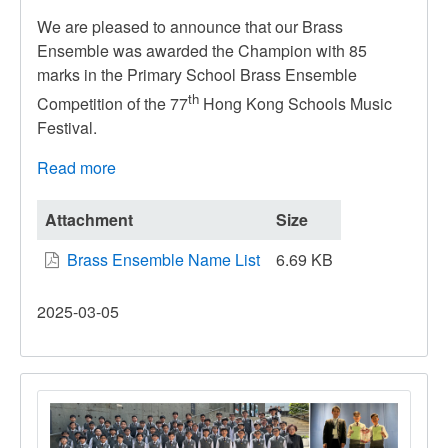
We are pleased to announce that our Brass
Ensemble was awarded the Champion with 85
marks in the Primary School Brass Ensemble
th
Competition of the 77
Hong Kong Schools Music
Festival.
Read more
about
The
77th
Attachment
Size
Hong
Brass Ensemble Name List
6.69 KB
Kong
Schools
2025-03-05
Music
Festival
–
Brass
Ensemble
Competition