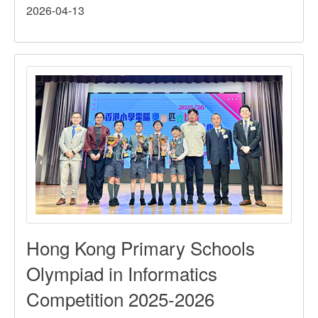
2026-04-13
Hong
Kong
Inter-
School
Fencing
Competition
Hong Kong Primary Schools
Olympiad in Informatics
Competition 2025-2026