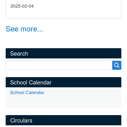
2025-03-04
Music
Festival
–
See more...
Treble
Choir
(U37)
Competition
Search
Search
School Calendar
School Calendar
Circulars