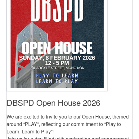
DBSPD Open House 2026
We are excited to invite you to our Open House, themed
around “PLAY”, reflecting our commitment to “Play to
Learn, Learn to Play”!
Join us for a day filled with exploration and engagement.