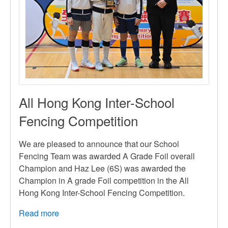
All Hong Kong Inter-School
Fencing Competition
We are pleased to announce that our School
Fencing Team was awarded A Grade Foil overall
Champion and Haz Lee (6S) was awarded the
Champion in A grade Foil competition in the All
Hong Kong Inter-School Fencing Competition.
Read more
about
All