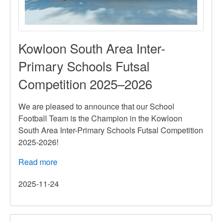
Kowloon South Area Inter-
Primary Schools Futsal
Competition 2025–2026
We are pleased to announce that our School
Football Team is the Champion in the Kowloon
South Area Inter-Primary Schools Futsal Competition
2025-2026!
Read more
about
Kowloon
2025-11-24
South
Area
Inter-
Primary