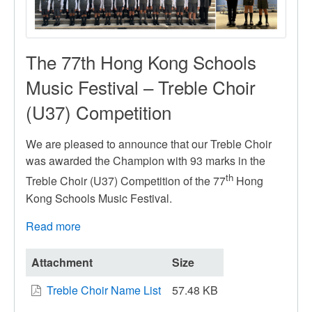
The 77th Hong Kong Schools
Music Festival – Treble Choir
(U37) Competition
We are pleased to announce that our Treble Choir
was awarded the Champion with 93 marks in the
th
Treble Choir (U37) Competition of the 77
Hong
Kong Schools Music Festival.
Read more
about
The
77th
Attachment
Size
Hong
Treble Choir Name List
57.48 KB
Kong
Schools