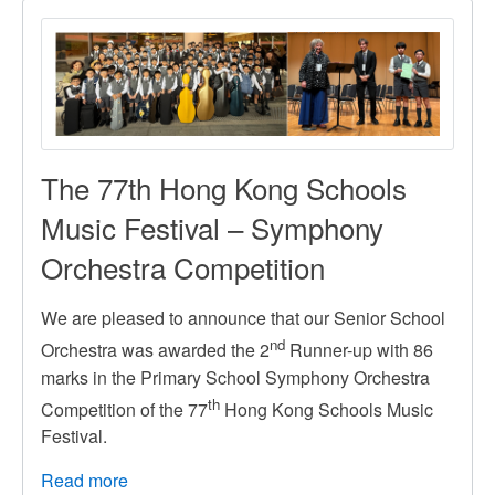
2026
/
2025-
2026
學
年
學
The 77th Hong Kong Schools
費
Music Festival – Symphony
Orchestra Competition
We are pleased to announce that our Senior School
nd
Orchestra was awarded the 2
Runner-up with 86
marks in the Primary School Symphony Orchestra
th
Competition of the 77
Hong Kong Schools Music
Festival.
Read more
about