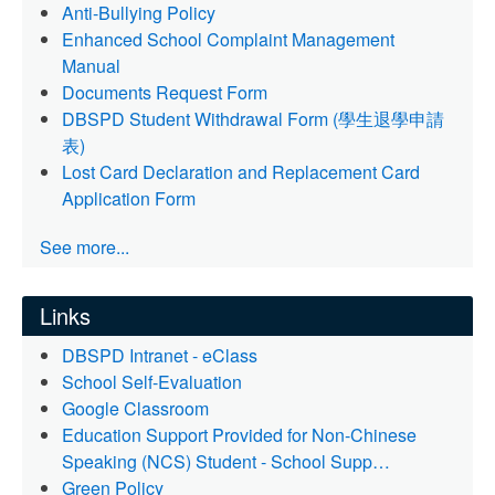
Anti-Bullying Policy
Enhanced School Complaint Management
Manual
Documents Request Form
DBSPD Student Withdrawal Form (學生退學申請
表)
Lost Card Declaration and Replacement Card
Application Form
See more...
Links
DBSPD Intranet - eClass
School Self-Evaluation
Google Classroom
Education Support Provided for Non-Chinese
Speaking (NCS) Student - School Supp…
Green Policy