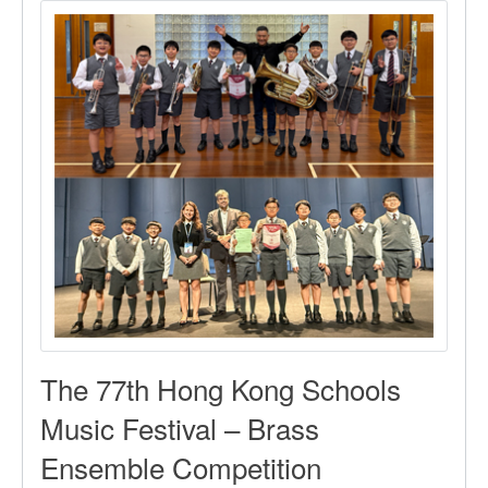
Competition
The 77th Hong Kong Schools
Music Festival – Brass
Ensemble Competition