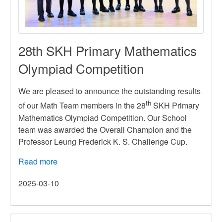
28th SKH Primary Mathematics
Olympiad Competition
We are pleased to announce the outstanding results
th
of our Math Team members in the 28
SKH Primary
Mathematics Olympiad Competition. Our School
team was awarded the Overall Champion and the
Professor Leung Frederick K. S. Challenge Cup.
Read more
about
28th
2025-03-10
SKH
Primary
Mathematics
Olympiad