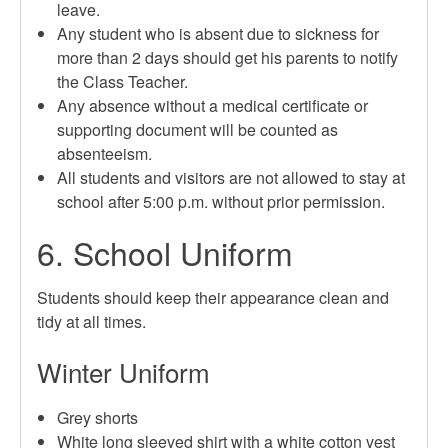
leave.
Any student who is absent due to sickness for
more than 2 days should get his parents to notify
the Class Teacher.
Any absence without a medical certificate or
supporting document will be counted as
absenteeism.
All students and visitors are not allowed to stay at
school after 5:00 p.m. without prior permission.
6. School Uniform
Students should keep their appearance clean and
tidy at all times.
Winter Uniform
Grey shorts
White long sleeved shirt with a white cotton vest