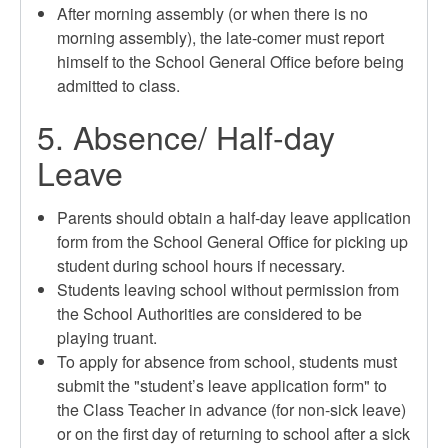
After morning assembly (or when there is no
morning assembly), the late-comer must report
himself to the School General Office before being
admitted to class.
5. Absence/ Half-day
Leave
Parents should obtain a half-day leave application
form from the School General Office for picking up
student during school hours if necessary.
Students leaving school without permission from
the School Authorities are considered to be
playing truant.
To apply for absence from school, students must
submit the "student’s leave application form" to
the Class Teacher in advance (for non-sick leave)
or on the first day of returning to school after a sick