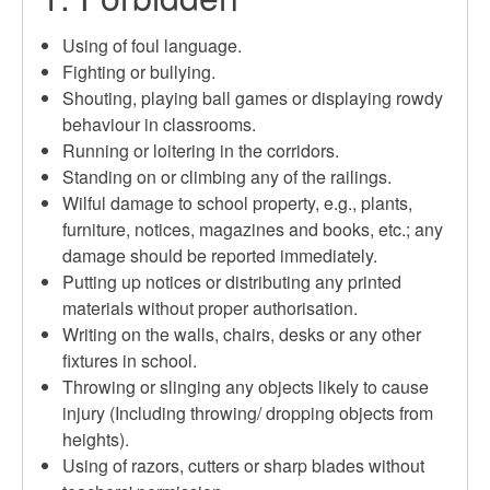
Using of foul language.
Fighting or bullying.
Shouting, playing ball games or displaying rowdy
behaviour in classrooms.
Running or loitering in the corridors.
Standing on or climbing any of the railings.
Wilful damage to school property, e.g., plants,
furniture, notices, magazines and books, etc.; any
damage should be reported immediately.
Putting up notices or distributing any printed
materials without proper authorisation.
Writing on the walls, chairs, desks or any other
fixtures in school.
Throwing or slinging any objects likely to cause
injury (Including throwing/ dropping objects from
heights).
Using of razors, cutters or sharp blades without