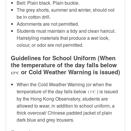
Belt: Plain black. Plain buckle.
The grey shorts, summer and winter, should not
be in cotton drill.
Adornments are not permitted.
Students must maintain a tidy and clean haircut.
Hairstyling materials that produce a wet look,
colour, or odor are not permitted.
Guidelines for School Uniform (When
the temperature of the day falls below
or Cold Weather Warning is issued)
13
C
°
When the Cold Weather Warning (or when the
temperature of the day falls below
) is issued
13
C
°
by the Hong Kong Observatory, students are
allowed to wear, in addition to school uniform, a
thick overcoat/ Chinese padded jacket of plain
dark blue and grey trousers.