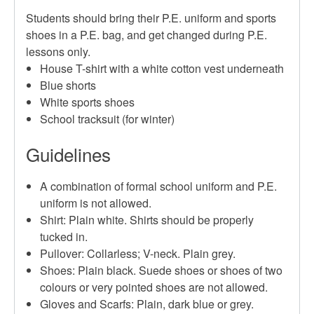
Students should bring their P.E. uniform and sports
shoes in a P.E. bag, and get changed during P.E.
lessons only.
House T-shirt with a white cotton vest underneath
Blue shorts
White sports shoes
School tracksuit (for winter)
Guidelines
A combination of formal school uniform and P.E.
uniform is not allowed.
Shirt: Plain white. Shirts should be properly
tucked in.
Pullover: Collarless; V-neck. Plain grey.
Shoes: Plain black. Suede shoes or shoes of two
colours or very pointed shoes are not allowed.
Gloves and Scarfs: Plain, dark blue or grey.