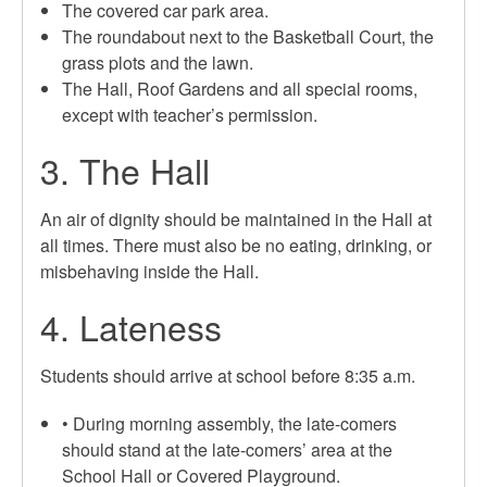
The covered car park area.
The roundabout next to the Basketball Court, the
grass plots and the lawn.
The Hall, Roof Gardens and all special rooms,
except with teacher’s permission.
3. The Hall
An air of dignity should be maintained in the Hall at
all times. There must also be no eating, drinking, or
misbehaving inside the Hall.
4. Lateness
Students should arrive at school before 8:35 a.m.
• During morning assembly, the late-comers
should stand at the late-comers’ area at the
School Hall or Covered Playground.