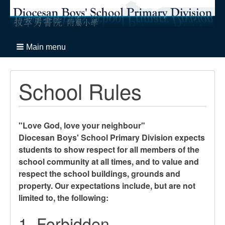
Main menu
School Rules
"Love God, love your neighbour"
Diocesan Boys' School Primary Division expects
students to show respect for all members of the
school community at all times, and to value and
respect the school buildings, grounds and
property. Our expectations include, but are not
limited to, the following:
1. Forbidden