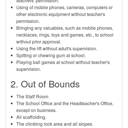
teachers' permission.
Using of mobile phones, cameras, computers or
other electronic equipment without teacher's
permission.
Bringing any valuables, such as mobile phones,
necklaces, rings, toys and games, etc., to school
without prior approval.
Using the lift without adult's supervision.
Spitting or chewing gum at school.
Playing ball games at school without teacher's
supervision.
2. Out of Bounds
The Staff Room
The School Office and the Headteacher's Office,
except on business.
All scaffolding.
The climbing rock area and all slopes.