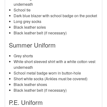
underneath
School tie
Dark blue blazer with school badge on the pocket
Long grey socks
Black leather soles
Black leather belt (if necessary)
Summer Uniform
Grey shorts
White short sleeved shirt with a white cotton vest
underneath
School metal badge worn in button-hole
Short white socks (Ankles must be covered)
Black leather shoes
Black leather belt (if necessary)
P.E. Uniform