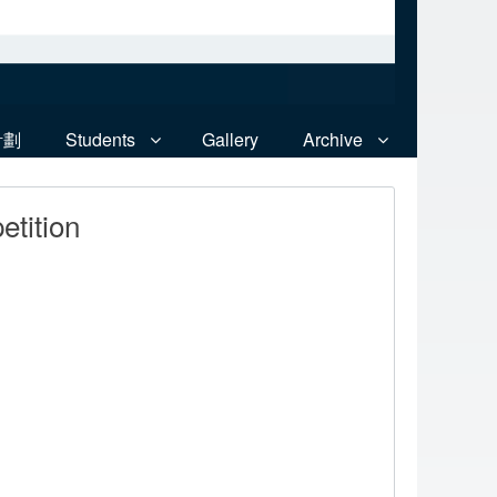
計劃
Students
Gallery
Archive
tition