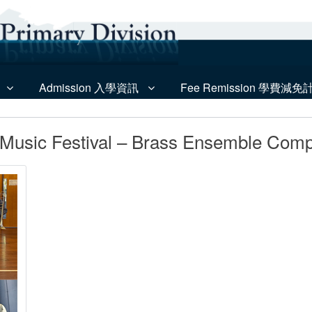
Admission 入學資訊
Fee Remission 學費減免
Music Festival – Brass Ensemble Compe