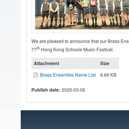
We are pleased to announce that our Brass En
th
77
Hong Kong Schools Music Festival.
Attachment
Size
Brass Ensemble Name List
6.69 KB
Publish date
2025-03-05