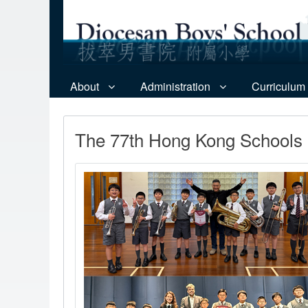
About
Administration
Curriculum
The 77th Hong Kong Schools 