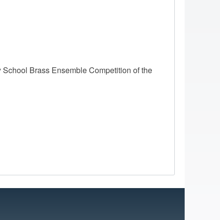
 School Brass Ensemble Competition of the