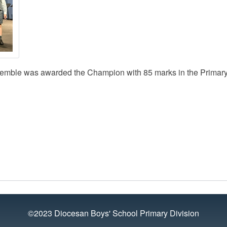
semble was awarded the Champion with 85 marks in the Primary
©2023 Diocesan Boys' School Primary Division