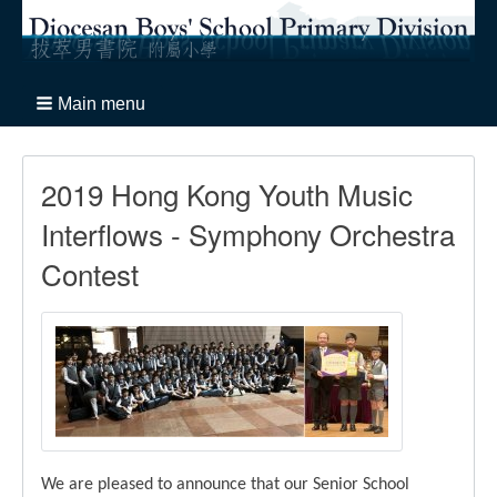
Main menu
2019 Hong Kong Youth Music
Interflows - Symphony Orchestra
Contest
We are pleased to announce that our Senior School