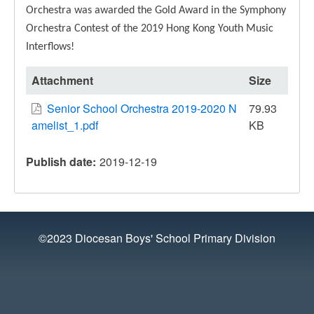
Orchestra was awarded the Gold Award in the Symphony
Orchestra Contest of the 2019 Hong Kong Youth Music
Interflows!
Attachment
Size
Senior School Orchestra 2019-2020 N
79.93
amelist_1.pdf
KB
Publish date
2019-12-19
©2023 Diocesan Boys' School Primary Division