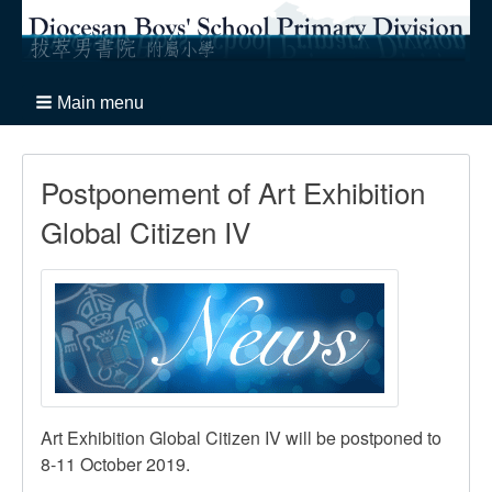
Main menu
Postponement of Art Exhibition
Global Citizen IV
Art Exhibition Global Citizen IV will be postponed to
8-11 October 2019.