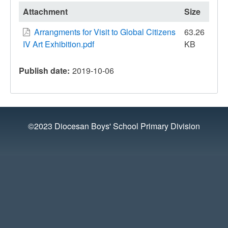
Attachment
Size
Arrangments for Visit to Global Citizens
63.26
IV Art Exhibition.pdf
KB
Publish date
2019-10-06
©2023 Diocesan Boys' School Primary Division