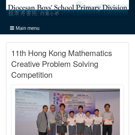
Main menu
11th Hong Kong Mathematics
Creative Problem Solving
Competition