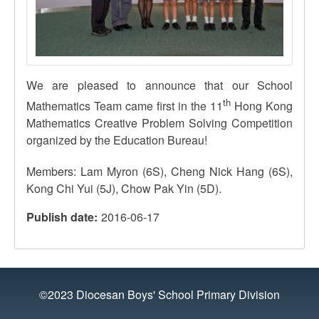
We are pleased to announce that our School
th
Mathematics Team came first in the
11
Hong Kong
Mathematics Creative Problem Solving Competition
organized by the Education Bureau!
Members: Lam Myron (
6S
), Cheng Nick Hang (
6S
),
Kong Chi
Yui
(
5J
), Chow Pak Yin (
5D
).
Publish date
2016-06-17
©2023 Diocesan Boys' School Primary Division