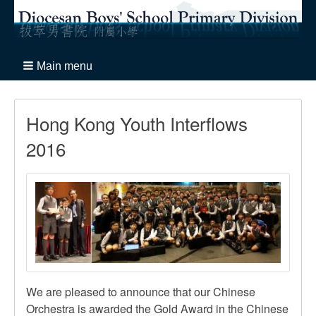
Main menu
Hong Kong Youth Interflows
2016
We are pleased to announce that our Chinese
Orchestra is awarded the Gold Award in the Chinese