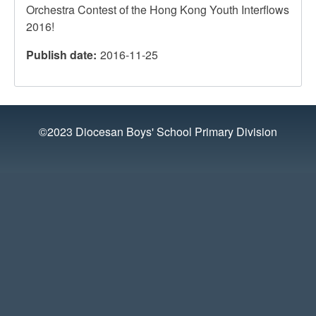
Orchestra Contest of the Hong Kong Youth Interflows
2016!
Publish date
2016-11-25
©2023 Diocesan Boys' School Primary Division