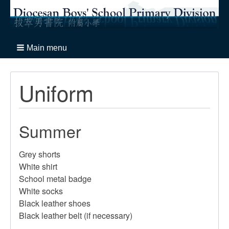
Main menu
Uniform
Summer
Grey shorts
White shirt
School metal badge
White socks
Black leather shoes
Black leather belt (if necessary)