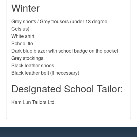
Winter
Grey shorts / Grey trousers (under 13 degree
Celsius)
White shirt
School tie
Dark blue blazer with school badge on the pocket
Grey stockings
Black leather shoes
Black leather belt (if necessary)
Designated School Tailor:
Kam Lun Tailors Ltd.