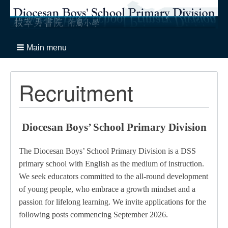
Main menu
Recruitment
Diocesan Boys’ School Primary Division
The Diocesan Boys’ School Primary Division is a DSS
primary school with English as the medium of instruction.
We seek educators committed to the all-round development
of young people, who embrace a growth mindset and a
passion for lifelong learning.
We invite applications for the
following posts commencing September 2026.