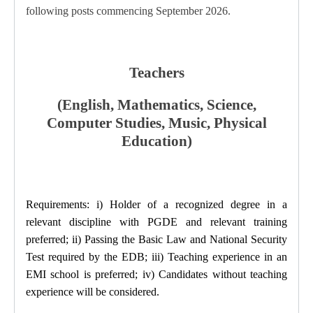
following posts commencing September 2026.
Teachers
(English, Mathematics, Science,
Computer Studies, Music,
Physical
Education)
Requirements: i) Holder of a recognized degree in a
relevant discipline with PGDE and relevant training
preferred; ii) Passing the Basic Law and National Security
Test required by the EDB; iii) Teaching experience in an
EMI school is preferred; iv) Candidates without teaching
experience will be considered.