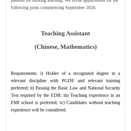
passion for lifelong learning.
We invite applications for the
following posts commencing September 2026.
Teaching Assistant
(Chinese, Mathematics)
Requirements: i) Holder of a recognized degree in a
relevant discipline with PGDE and relevant training
preferred; ii) Passing the Basic Law and National Security
Test required by the EDB; iii) Teaching experience in an
EMI school is preferred; iv) Candidates without teaching
experience will be considered.