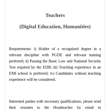
Teachers
(Digital Education, Humanities)
Requirements: i) Holder of a recognized degree in a
relevant discipline with PGDE and relevant training
preferred; ii) Passing the Basic Law and National Security
Test required by the EDB; iii) Teaching experience in an
EMI school is preferred; iv) Candidates without teaching
experience will be considered.
Interested parties with necessary qualifications, please send
their resumes to the Headteacher
by email to