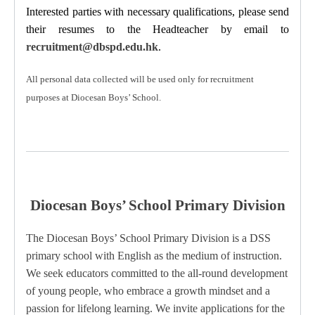
Interested parties with necessary qualifications, please send
their resumes to the Headteacher
by email to
recruitment@dbspd.edu.hk
.
All personal data collected will be used only for recruitment
purposes at Diocesan Boys’ School.
Diocesan Boys’ School Primary Division
The Diocesan Boys’ School Primary Division is a DSS
primary school with English as the medium of instruction.
We seek educators committed to the all-round development
of young people, who embrace a growth mindset and a
passion for lifelong learning.
We invite applications for the