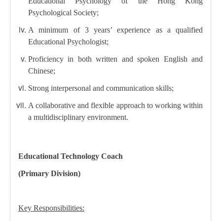
Educational Psychology of the Hong Kong
Psychological Society;
A minimum of 3 years’ experience as a qualified
Educational Psychologist;
Proficiency in both written and spoken English and
Chinese;
Strong interpersonal and communication skills;
A collaborative and flexible approach to working within
a multidisciplinary environment.
Educational Technology Coach
(Primary Division)
Key Responsibilities: