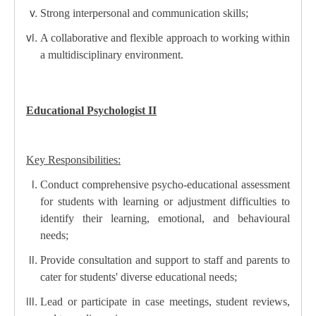
Strong interpersonal and communication skills;
A collaborative and flexible approach to working within
a multidisciplinary environment.
Educational Psychologist II
Key Responsibilities:
Conduct comprehensive psycho-educational assessment
for students with learning or adjustment difficulties to
identify their learning, emotional, and behavioural
needs;
Provide consultation and support to staff and parents to
cater for students' diverse educational needs;
Lead or participate in case meetings, student reviews,