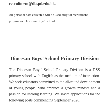
recruitment@dbspd.edu.hk
.
All personal data collected will be used only for recruitment
purposes at Diocesan Boys’ School.
Diocesan Boys’ School Primary Division
The Diocesan Boys’ School Primary Division is a DSS
primary school with English as the medium of instruction.
We seek educators committed to the all-round development
of young people, who embrace a growth mindset and a
passion for lifelong learning.
We invite applications for the
following posts commencing September 2026.