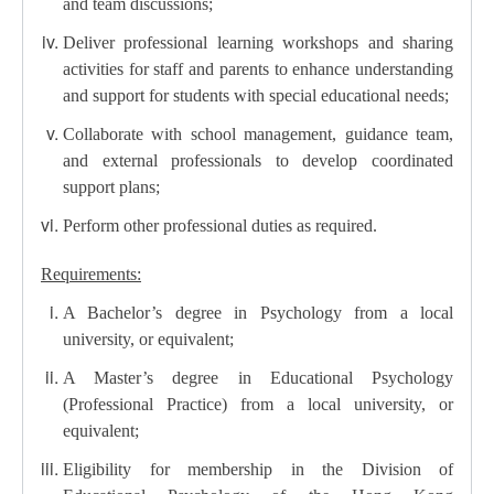
and team discussions;
Deliver professional learning workshops and sharing
activities for staff and parents to enhance understanding
and support for students with special educational needs;
Collaborate with school management, guidance team,
and external professionals to develop coordinated
support plans;
Perform other professional duties as required.
Requirements:
A Bachelor’s degree in Psychology from a local
university, or equivalent;
A Master’s degree in Educational Psychology
(Professional Practice) from a local university, or
equivalent;
Eligibility for membership in the Division of