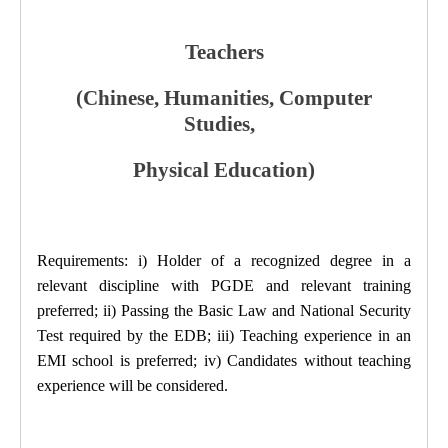
Teachers
(Chinese, Humanities, Computer
Studies,
Physical Education)
Requirements: i) Holder of a recognized degree in a
relevant discipline with PGDE and relevant training
preferred; ii) Passing the Basic Law and National Security
Test required by the EDB; iii) Teaching experience in an
EMI school is preferred; iv) Candidates without teaching
experience will be considered.