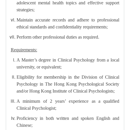
adolescent mental health topics and effective support
strategies;
Maintain accurate records and adhere to professional
ethical standards and confidentiality requirements;
Perform other professional duties as required.
Requirements:
A Master’s degree in Clinical Psychology from a local
university, or equivalent;
Eligibility for membership in the Division of Clinical
Psychology in The Hong Kong Psychological Society
and/or Hong Kong Institute of Clinical Psychologists;
A minimum of 2 years’ experience as a qualified
Clinical Psychologist;
Proficiency in both written and spoken English and
Chinese;