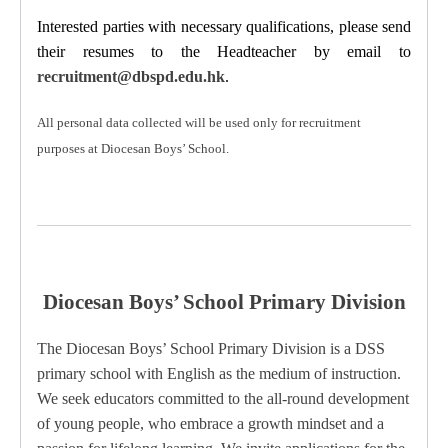
Interested parties with necessary qualifications, please send
their resumes to the Headteacher
by email to
recruitment@dbspd.edu.hk
.
All personal data collected will be used only for recruitment
purposes at Diocesan Boys’ School.
Diocesan Boys’ School Primary Division
The Diocesan Boys’ School Primary Division is a DSS
primary school with English as the medium of instruction.
We seek educators committed to the all-round development
of young people, who embrace a growth mindset and a