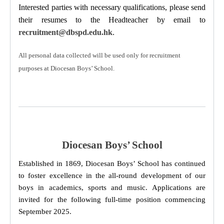
Interested parties with necessary qualifications, please send
their resumes to the Headteacher
by email to
recruitment@dbspd.edu.hk
.
All personal data collected will be used only for recruitment
purposes at Diocesan Boys’ School.
Diocesan Boys’ School
Established in 1869, Diocesan Boys’ School has continued
to foster excellence in the all-round development of our
boys in academics, sports and music. Applications are
invited for the following full-time position commencing
September 2025.