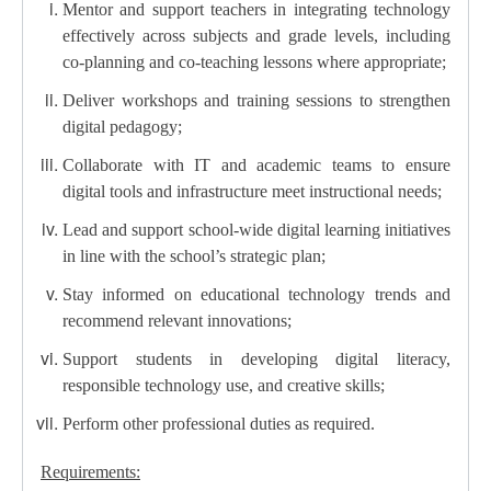
Mentor and support teachers in integrating technology
effectively across subjects and grade levels, including
co-planning and co-teaching lessons where appropriate;
Deliver workshops and training sessions to strengthen
digital pedagogy;
Collaborate with IT and academic teams to ensure
digital tools and infrastructure meet instructional needs;
Lead and support school-wide digital learning initiatives
in line with the school’s strategic plan;
Stay informed on educational technology trends and
recommend relevant innovations;
Support students in developing digital literacy,
responsible technology use, and creative skills;
Perform other professional duties as required.
Requirements: