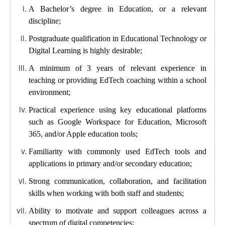
A Bachelor’s degree in Education, or a relevant
discipline;
Postgraduate qualification in Educational Technology or
Digital Learning is highly desirable;
A minimum of 3 years of relevant experience in
teaching or providing EdTech coaching within a school
environment;
Practical experience using key educational platforms
such as Google Workspace for Education, Microsoft
365, and/or Apple education tools;
Familiarity with commonly used EdTech tools and
applications in primary and/or secondary education;
Strong communication, collaboration, and facilitation
skills when working with both staff and students;
Ability to motivate and support colleagues across a
spectrum of digital competencies;