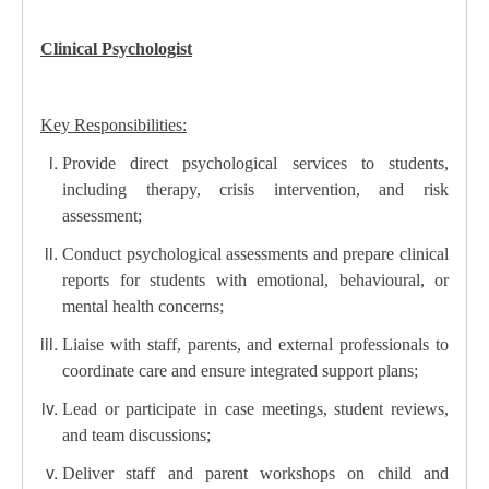
Clinical Psychologist
Key Responsibilities:
Provide direct psychological services to students,
including therapy, crisis intervention, and risk
assessment;
Conduct psychological assessments and prepare clinical
reports for students with emotional, behavioural, or
mental health concerns;
Liaise with staff, parents, and external professionals to
coordinate care and ensure integrated support plans;
Lead or participate in case meetings, student reviews,
and team discussions;
Deliver staff and parent workshops on child and