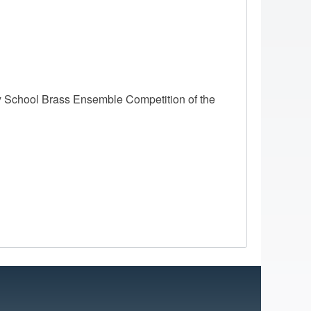
 School Brass Ensemble Competition of the