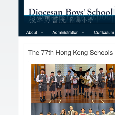
About
Administration
Curriculum
The 77th Hong Kong Schools 