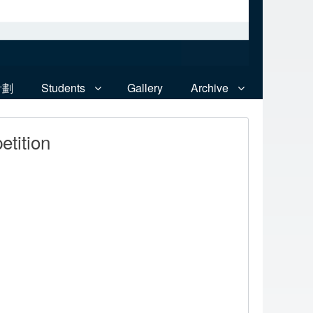
計劃
Students
Gallery
Archive
tition