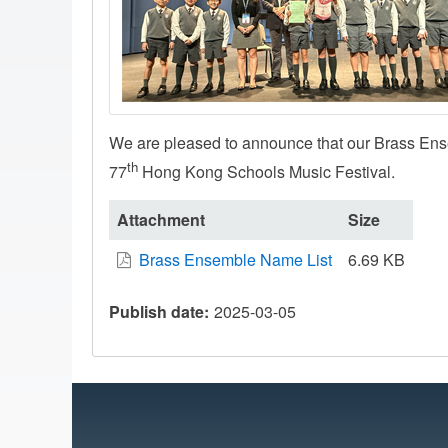
We are pleased to announce that our Brass En
th
77
Hong Kong Schools Music Festival.
Attachment
Size
Brass Ensemble Name List
6.69 KB
Publish date
2025-03-05