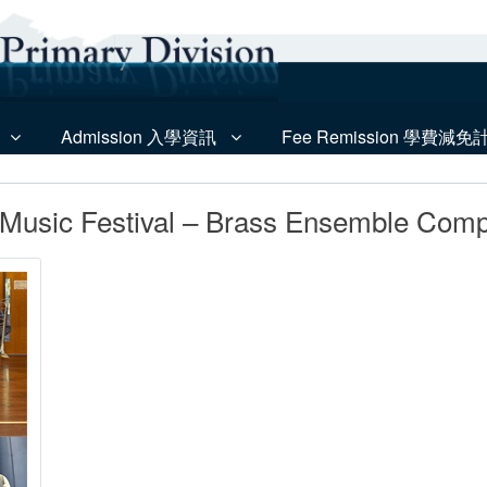
Admission 入學資訊
Fee Remission 學費減免
Music Festival – Brass Ensemble Compe