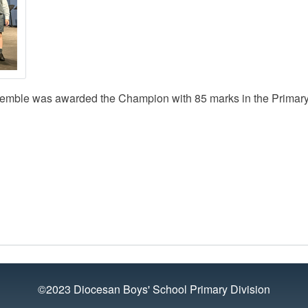
semble was awarded the Champion with 85 marks in the Primary
©2023 Diocesan Boys' School Primary Division