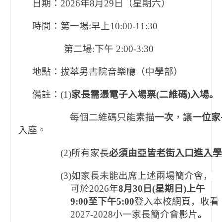
日期：2026
年
8
月
29
日（星期六）
時間：第一場
:
早上
10:00-11:30
第二場
:
下午
2:00-3:30
地點：拔萃男書院音樂廳（中學部）
備註：
(1)
家長需憑電子入場票
(
二維碼
)
入場。
每個二維碼只能素描
一次
，讓
一位家
入座。
(2)
所有家長
必須由亞皆老街入口進入學
(3)
如家長未能出席上述兩場簡介會，
可於
2026
年
8
月
30
日
(
星期日
)
上午
9:00
至下午
5:00
登入本校網頁，收看
2027-2028
小一家長簡介會影片
。