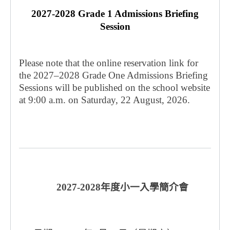
2027-2028 Grade 1 Admissions Briefing
Session
Please note that the online reservation link for
the 2027–2028 Grade One Admissions Briefing
Sessions will be published on the school website
at 9:00 a.m. on Saturday, 22 August, 2026.
2027-2028
年度小一入學簡介會