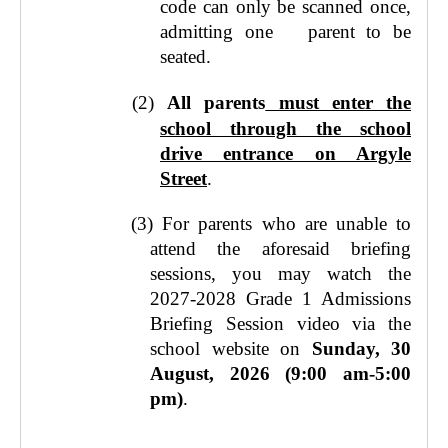
code can only be scanned once,
admitting one parent to be
seated.
(2)
All parents
must enter the
school through the school
drive entrance on Argyle
Street
.
(3)
For parents who are unable to
attend the aforesaid briefing
sessions, you may watch the
2027-2028 Grade 1 Admissions
Briefing Session video via the
school website on
Sunday, 30
August, 2026 (9:00 am-5:00
pm)
.