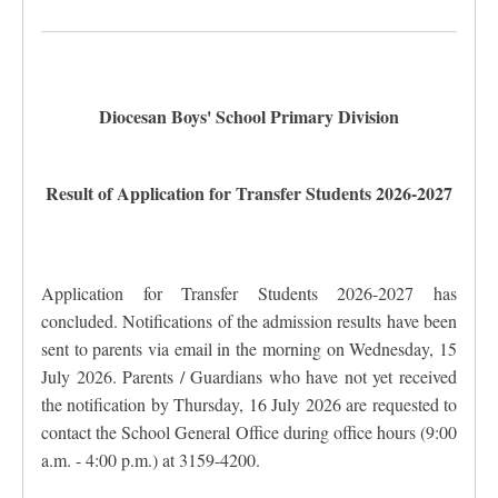
Diocesan Boys' School Primary Division
Result of Application for Transfer Students 2026-2027
Application for Transfer Students 2026-2027 has
concluded. Notifications of the admission results have been
sent to parents via email in the morning on Wednesday, 15
July 2026. Parents / Guardians who have not yet received
the notification by Thursday, 16 July 2026 are requested to
contact the School General Office during office hours (9:00
a.m. - 4:00 p.m.) at 3159-4200.