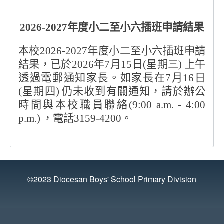
2026-2027
年度小二至小六插班申請結果
本校
2026-2027
年度小二至小六插班申請
結果，已於
2026
年
7
月
15
日
(
星期三
)
上午
透過電郵通知家長。如家長在
7
月
16
日
(
星期四
)
仍未收到有關通知，請於辦公
時間與本校職員聯絡
(9:00 a.m. - 4:00
p.m.)
，電話
3159-4200
。
©2023 Diocesan Boys' School Primary Division