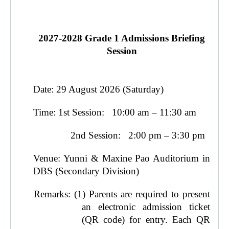
2027-2028 Grade 1 Admissions Briefing
Session
Date: 29 August 2026 (Saturday)
Time: 1st Session: 10:00 am – 11:30 am
2nd Session: 2:00 pm – 3:30 pm
Venue: Yunni & Maxine Pao Auditorium in
DBS (Secondary Division)
Remarks: (1)
Parents are required to present
an electronic admission ticket
(QR code) for entry. Each QR