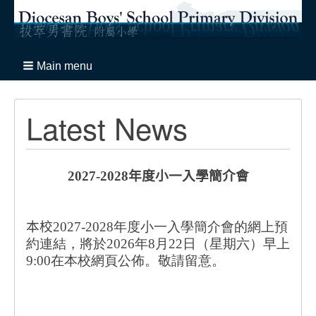
Main menu
Latest News
2027-2028
年度小一入學簡介會
本校
2027-2028年度小一入學簡介會的網上預
約連結，將於2026年8月22日（星期六）早上
9:00在本校網頁公佈。敬請留意。