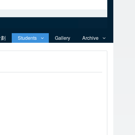
計劃
Students
Gallery
Archive