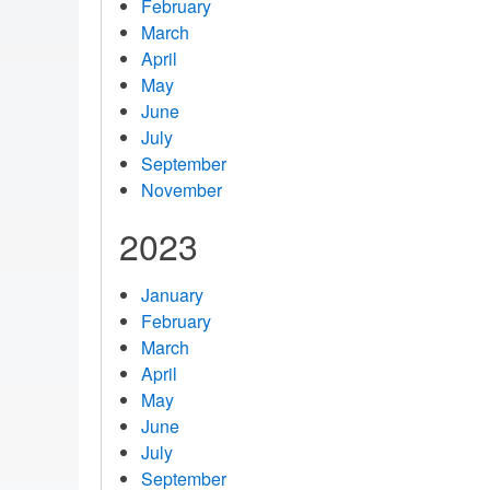
February
March
April
May
June
July
September
November
2023
January
February
March
April
May
June
July
September