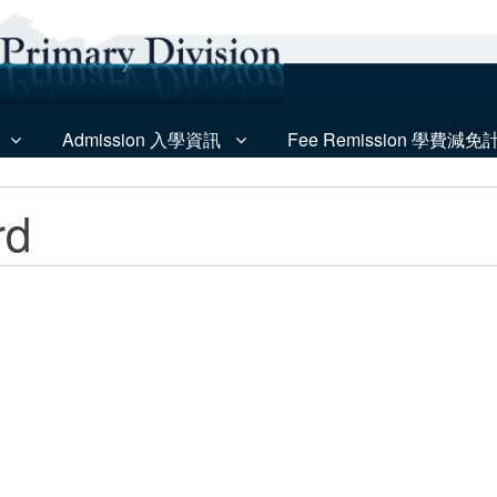
Admission 入學資訊
Fee Remission 學費減免
rd