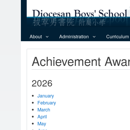
About
Administration
Curriculum
Achievement Awa
2026
January
February
March
April
May