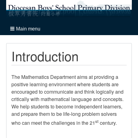
Main menu
Introduction
The Mathematics Department aims at providing a
positive learning environment where students are
encouraged to communicate and think logically and
critically with mathematical language and concepts.
We help students to become independent learners,
and prepare them to be life-long problem solvers
st
who can meet the challenges in the 21
century.