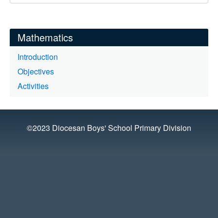
Mathematics
Introduction
Objectives
Activities
©2023 Diocesan Boys' School Primary Division