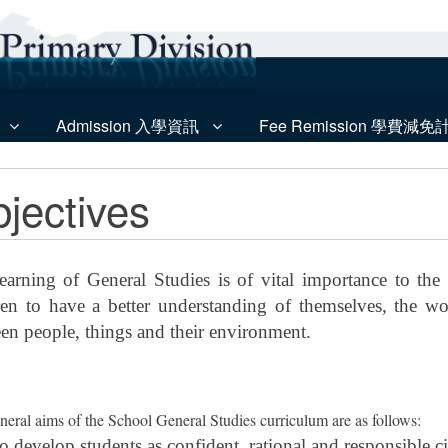
Admission 入學資訊
Fee Remission 學費減免
jectives
earning of General Studies is of vital importance to the
ren to have a better understanding of themselves, the w
en people, things and their environment.
neral aims of the School General Studies curriculum are as follows:
o develop students as confident, rational and responsible ci