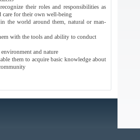
cognize their roles and responsibilities as
 care for their own well-being
t in the world around them, natural or man-
em with the tools and ability to conduct
e environment and nature
 enable them to acquire basic knowledge about
l community