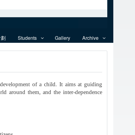
計劃
Students
Gallery
Archive
 development of a child. It aims at guiding
orld around them, and the inter-dependence
tizens