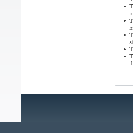
T
m
T
m
T
s
T
T
t