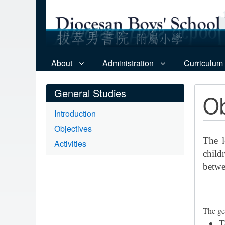
About
Administration
Curriculum
General Studies
Ob
Introduction
Objectives
The l
Activities
child
betwe
The ge
T