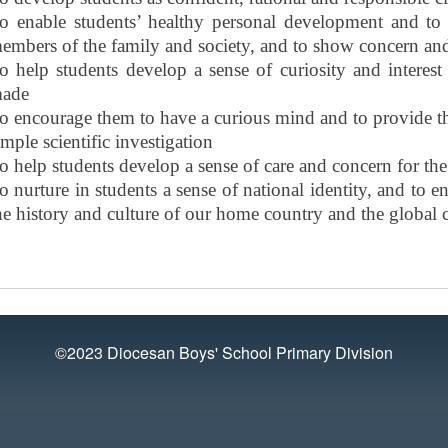
o enable students’ healthy personal development and to re
embers of the family and society, and to show concern and
o help students develop a sense of curiosity and interes
ade
o encourage them to have a curious mind and to provide th
imple scientific investigation
o help students develop a sense of care and concern for th
o nurture in students a sense of national identity, and to
he history and culture of our home country and the globa
©2023 Diocesan Boys' School Primary Division